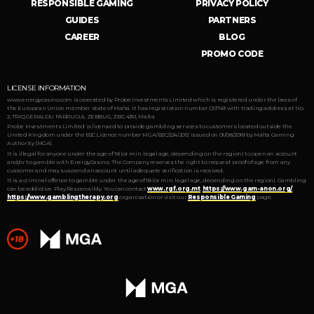
RESPONSIBLE GAMING
PRIVACY POLICY
GUIDES
PARTNERS
CAREER
BLOG
PROMO CODE
LICENSE INFORMATION
www.energycasino.com is operated by Probe Investments Limited which is registered under the laws of
the European Union member state of Malta. It has registration number C51749 with trading address at No.
2, TRIQ GERALDU FARRUGIA, ZEBBUG, ZBG 4351, Malta.
Probe Investments Limited is licensed to provide gambling services to customers located outside the
United Kingdom under the B2C Licence number MGA/B2C/224/2012 issued on 01/08/2018 by Malta Gaming
Authority (MGA).
It is illegal for anyone under the age of 18 (or min. legal age, depending on the region) to open an account
and/or to gamble with EnergyCasino. The Company reserves the right to request proof of age from any
customer and may suspend an account until adequate verification is received.
It is a criminal offence to gamble under the age of 18 (or min. legal age, depending on the region). Gambling
can be addictive. Play Responsibly. You can contact
www.rgf.org.mt
,
https://www.gam-anon.org/
,
https://www.gamblingtherapy.org
organisation or visit our
Responsible Gaming
page.