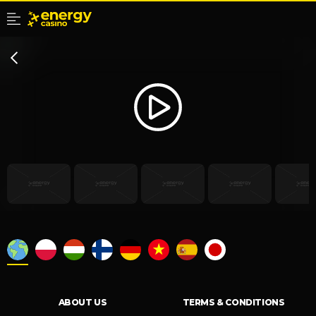
ABOUT US
TERMS & CONDITIONS