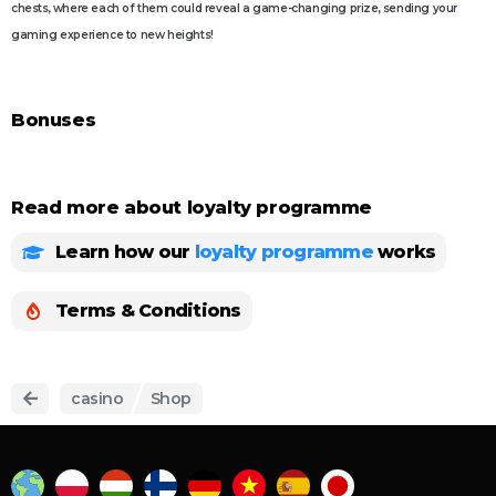
chests, where each of them could reveal a game-changing prize, sending your
gaming experience to new heights!
Bonuses
Read more about loyalty programme
Learn how our
loyalty programme
works
Terms & Conditions
casino
Shop