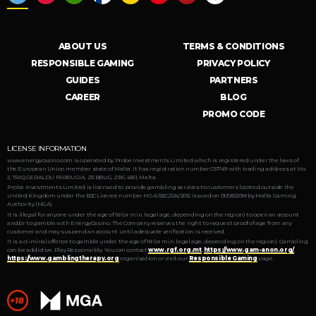
ABOUT US
TERMS & CONDITIONS
RESPONSIBLE GAMING
PRIVACY POLICY
GUIDES
PARTNERS
CAREER
BLOG
PROMO CODE
LICENSE INFORMATION
www.energycasino.com is operated by Probe Investments Limited which is registered under the laws of
the European Union member state of Malta. It has registration number C51749 with trading address at No.
2, TRIQ GERALDU FARRUGIA, ZEBBUG, ZBG 4351, Malta.
Probe Investments Limited is licensed to provide gambling services to customers located outside the
United Kingdom under the B2C Licence number MGA/B2C/224/2012 issued on 01/08/2018 by Malta Gaming
Authority (MGA).
It is illegal for anyone under the age of 18 (or min. legal age, depending on the region) to open an account
and/or to gamble with EnergyCasino. The Company reserves the right to request proof of age from any
customer and may suspend an account until adequate verification is received.
It is a criminal offence to gamble under the age of 18 (or min. legal age, depending on the region). Gambling
can be addictive. Play Responsibly. You can contact
www.rgf.org.mt
,
https://www.gam-anon.org/
,
https://www.gamblingtherapy.org
organisation or visit our
Responsible Gaming
page.