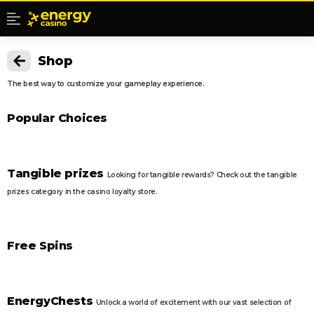
Shop
The best way to customize your gameplay experience.
Popular Choices
Tangible prizes
Looking for tangible rewards? Check out the tangible
prizes category in the casino loyalty store.
Free Spins
EnergyChests
Unlock a world of excitement with our vast selection of