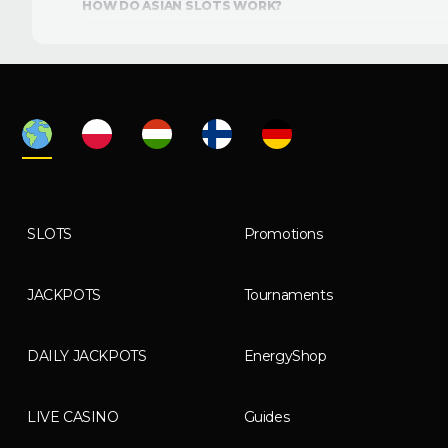
HOW DO ASIAN SLOTS WORK?
Technically,
Asian slots
do not differ from classic fruit machines a
modern online slots, like grid slots and Megaways™ games, feature 
but the underlying mechanics remain the same.
Players can begin playing by registering an online casino account, lo
wins are attributed to sequences of identical symbols that fall alon
Grid slots will count wins on any cluster of identical symbols, as l
bonus features, which may help the player collect larger wins or fre
SYMBOLS
Oriental-style slot machines use special symbols, which may serve t
that a winning sequence may be formed. Wild symbols are often assig
SLOTS
Promotions
Scatter symbols are another common feature in many slot games. Th
anywhere on the reels (regardless of paylines), awarding Respins 
substituting for other symbols on the reels.
JACKPOTS
Tournaments
FEATURES
See below for the most popular special functions which Asian-the
DAILY JACKPOTS
EnergyShop
Free Spins
— this bonus round award a number of free spins to t
Jackpots
— slots with jackpots feature a prize pot in addition 
LIVE CASINO
Guides
Gamble Feature
— there are several types of Gamble features 