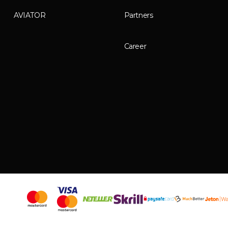
to double their win for correctly guessing the colour of a face-d
AVIATOR
Partners
Random Wins
— at some casinos, like EnergyCasino, players m
the random cash wins on any qualifying wager.
Career
Symbol Replacement
— some online slots may have a random 
These are far from all the bonus features that you will encounter in
others. When you find a slot that you like, take a look at the game’s
rounds. Although winning is random, a solid foundation of the basi
ASIAN SLOTS WITH PROGRESSIVE JACKPOTS
Any slot machine with a progressive jackpot will draw in thousands
game, the greater the jackpot will be. Jackpots of any kind sound app
jackpot, we recommend checking out Imperial Riches™, Temple of 
THE BEST ASIAN SLOTS
The best online casinos will offer a diverse selection of asian-them
Here is a list of some of the most popular Asian-themed slot games
Temple of Wealth
— Play’n GO
Dragon’s Luck
— Red Tiger Gaming