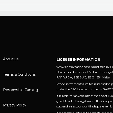
t all. These type of slots come in many shapes and sizes, ranging from the classic
even more reels, rows, symbols and paylines — or none at all. Asian-themed slots c
cating the game and placing a wager. When done, the rest is pretty simple: hit that 
g one of the game’s paylines, in succession. Games like Megaways™ slots, on the other
ong as it meets the minimum number of symbols required to trigger the win. Many of 
e spins!
o help you build profitable sequences of symbols. Let’s start with the Wild symbol,
ned with additional functions, such as a win multiplier.
About us
LICENSE INFORMATION
e way this symbol works will differ from game to game, but its most common feat
and other bonus features, like mini games. In some games, the Scatter may even do
www.energycasino.com is operated by Pro
Union member state of Malta. It has reg
Terms & Conditions
FARRUGIA, ZEBBUG, ZBG 4351, Malta.
med slots may be equipped with:
Probe Investments Limited is licensed to 
under the B2C Licence number MGA/B2C/
Responsible Gaming
he player, usually at a value of the wager that triggered the roun.
It is illegal for anyone under the age of 1
gamble with EnergyCasino. The Company 
to the game’s regular payouts. Jackpots can be fixed, progressive, daily and hourly.
Privacy Policy
suspend an account until adequate verifica
in online slots, the most common of which is the Card Gamble. This Gamble is activ
It is a criminal offence to gamble under t