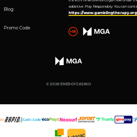
own card. Be careful, as incorrect guesses result in a loss of that spin’s winnings!
addictive. Play Responsibly. You can cont
Blog
https://www.gamblingtherapy.org
ay find Asian-themed slots in a promotion or casino event, like Daily Drops and Win
Promo Code
function which replaces low-valued symbols with identical symbols of a higher val
 Asian slots! The latest releases feature dozens of unique and entertaining features
 rules before setting your wager. This will help you familiarise yourself with all of
cs and an understanding of additional functions lets you make the most of every g
 of players. These massive prize pots grow with every wager placed on the game, a
ealing, but don’t forget that the chances of landing that drop are extremely low! If 
Wealth and Celebration of Wealth.
© 2026 ENERGYCASINO
ed slot games from the world’s leading providers. As more and more fantastic games 
 at EnergyCasino: