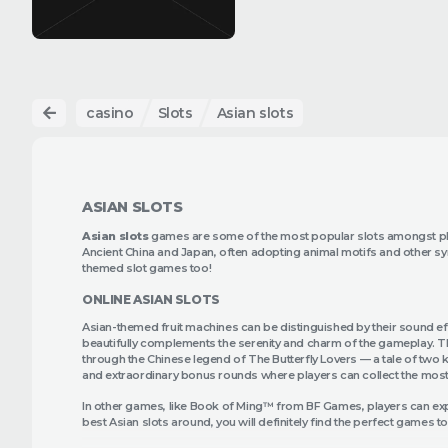
casino
Slots
Asian slots
ASIAN SLOTS
Asian slots
games are some of the most popular slots amongst play
Ancient China and Japan, often adopting animal motifs and other sym
themed slot games too!
ONLINE ASIAN SLOTS
Asian-themed fruit machines can be distinguished by their sound eff
beautifully complements the serenity and charm of the gameplay. Th
through the Chinese legend of The Butterfly Lovers — a tale of two k
and extraordinary bonus rounds where players can collect the most vi
In other games, like Book of Ming™ from BF Games, players can explo
best Asian slots around, you will definitely find the perfect games to