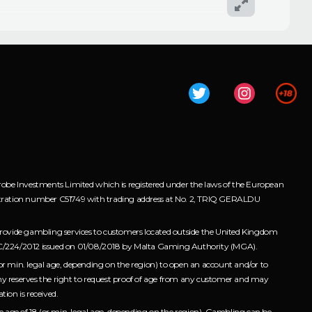
 3-reel slots to the more widespread 5-reel slot games. More
an vary when it comes to the reel setup, symbols and features,
‘SPIN’ button and watch the reels rumble! In the more classic slots,
 hand, attribute wins for identical symbols that fall adjacently.
the modern online slots also offer a variety of special symbols and
 which can take a role of any other standard symbol on the reels so
ures include activating a Free Spins bonus round, paying wins
uble up as a Wild — activating the game’s bonus feature AND
be Investments Limited which is registered under the laws of the European
istration number C51749 with trading address at No. 2, TRIQ GERALDU
provide gambling services to customers located outside the United Kingdom
224/2012 issued on 01/08/2018 by Malta Gaming Authority (MGA).
8 (or min. legal age, depending on the region) to open an account and/or to
reserves the right to request proof of age from any customer and may
tion is received.
ated at the end of a winning spin, and offers the player a chance
he age of 18 (or min. legal age, depending on the region). Gambling can be