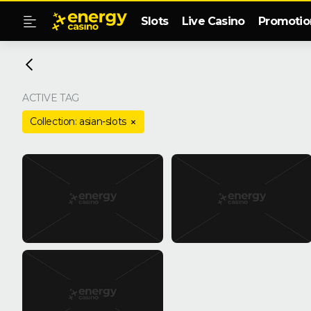
Slots
Live Casino
Promotio
ACTIVE TAG
Collection: asian-slots