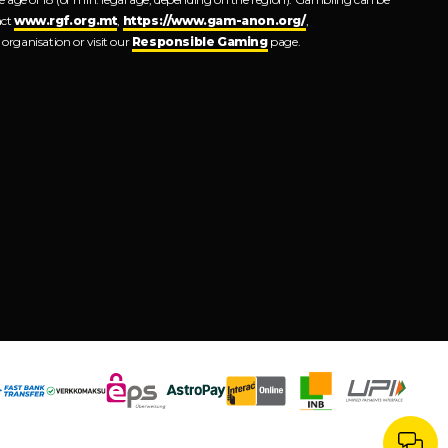
act
www.rgf.org.mt
,
https://www.gam-anon.org/
,
organisation or visit our
Responsible Gaming
page.
s. In this fantastic promo, players have a chance to win one of
ue for a chance at greater payouts.
 of every kind, like Sticky Wilds, Expanding symbols, Respins and
 the game’s payouts, features and how to unlock the desirable bonus
ame.
massing to significant sums over time. The more players play the
you’re interested in playing Asian slots that feature a progressive
are released every year, it is hard to pick just a few favourites!