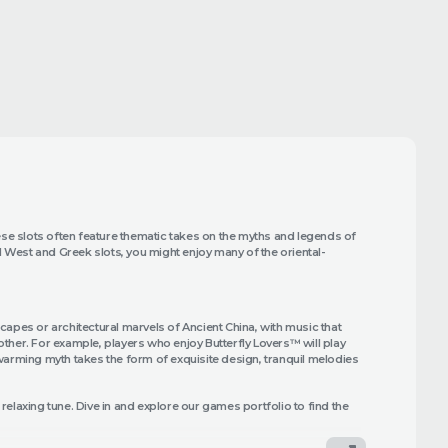
e slots often feature thematic takes on the myths and legends of
d West and Greek slots, you might enjoy many of the oriental-
apes or architectural marvels of Ancient China, with music that
ther. For example, players who enjoy Butterfly Lovers™ will play
-warming myth takes the form of exquisite design, tranquil melodies
elaxing tune. Dive in and explore our games portfolio to find the