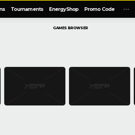
ns
Tournaments
EnergyShop
Promo Code
GAMES BROWSER