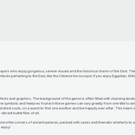
ers who enjoy gorgeous, serene visuals and the historical charm of the East. Thes
bols pertaining to the East, like the Chinese horoscope. If you enjoy Egyptian, Wil
ects and graphics. The background of the game is often filled with stunning landsc
e symbols and features found in these games can vary greatly from one title to ano
indred souls, on a quest to find one another and live happily ever after. This heart
brant butterflies of all.
re the corners of ancient palaces, packed with vases and thematic artefacts to a r
 enjoy!