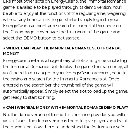
Like most other slots on EnergyCasino, the Immortal Romance
game is available to be played through its demo version. You’ll
be able to enjoy all the functions of the regular game, wagering
without any financial risk. To get started simply log in to your
EnergyCasino account and search for Immortal Romance on
the Casino page. Hover over the thumbnail of the game and
select the DEMO button to get started.
⭐ WHERE CAN I PLAY THE IMMORTAL ROMANCE SLOT FOR REAL
MONEY?
EnergyCasino retains a huge library of slots and games including
the Immortal Romance slot. To play the game for real money, all
you’ll need to do is log in to your EnergyCasino account, head to
the casino and search for the Immortal Romance slot. Once
entered in the search bar, the thumbnail of the game will
automatically appear. Simply select the slot to load up the game,
get ready to start spinning.
⭐ CAN I WIN REAL MONEY WITH IMMORTAL ROMANCE DEMO PLAY?
No, the demo version of Immortal Romance provides you with
virtual funds. The demo version is there to give players an idea of
the game, and allow them to understand the features in a safe