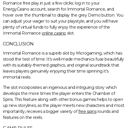
Romance free play in just a few clicks: log in to your
EnergyCasino account, search for Immortal Romance, and
hover over the thumbnail to display the grey Demo button. You
can adjust your wager to suit your playstyle, and you will have
plenty of virtual funds to fully enjoy the experience of the
Immortal Romance
online casino
slot.
CONCLUSION
Immortal Romance is a superb slot by Microgaming, which has
stood the test of time. It’s well-made mechanics fuse beautifully
with its suitably-themed graphics, and original soundtrack that
leaves players genuinely enjoying their time spinning it’s
immortal reels.
The slot incorporates an ingenious and intriguing story which
develops the more times the player enters the Chamber of
Spins. This feature along with other bonus games helps to open
up new storylines, as the player meets new characters and most
importantly, receives a bigger variety of
free spins
rounds and
features on the reels.