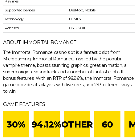
Paylines
Supported devices
Desktop, Mobile
Technology
HTML5
Released
05.12.2011
ABOUT IMMORTAL ROMANCE
The Immortal Romance casino slot is a fantastic slot from
Microgaming. Immortal Romance, inspired by the popular
vampire theme, boasts stunning graphics, great animation, a
superb original soundtrack, and a number of fantastic inbuilt
bonus features. With an RTP of 96.86%, the Immortal Romance
game provides its players with five reels, and 243 different ways
to win.
GAME FEATURES
30%
94.12%
OTHER
60
M