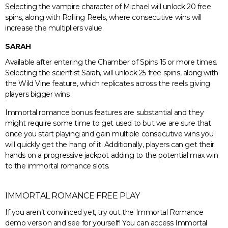
Selecting the vampire character of Michael will unlock 20 free
spins, along with Rolling Reels, where consecutive wins will
increase the multipliers value.
SARAH
Available after entering the Chamber of Spins 15 or more times.
Selecting the scientist Sarah, will unlock 25 free spins, along with
the Wild Vine feature, which replicates across the reels giving
players bigger wins.
Immortal romance bonus features are substantial and they
might require some time to get used to but we are sure that
once you start playing and gain multiple consecutive wins you
will quickly get the hang of it. Additionally, players can get their
hands on a progressive jackpot adding to the potential max win
to the immortal romance slots.
IMMORTAL ROMANCE FREE PLAY
If you aren’t convinced yet, try out the Immortal Romance
demo version and see for yourself! You can access Immortal