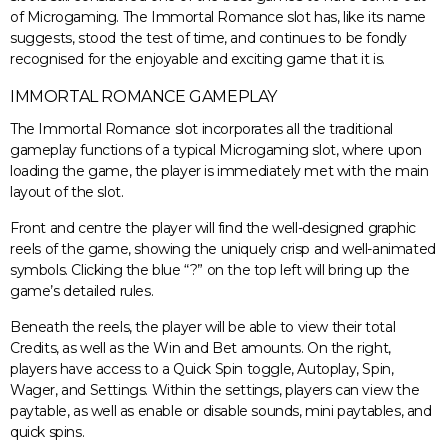
of Microgaming. The Immortal Romance slot has, like its name
suggests, stood the test of time, and continues to be fondly
recognised for the enjoyable and exciting game that it is.
IMMORTAL ROMANCE GAMEPLAY
The Immortal Romance slot incorporates all the traditional
gameplay functions of a typical Microgaming slot, where upon
loading the game, the player is immediately met with the main
layout of the slot.
Front and centre the player will find the well-designed graphic
reels of the game, showing the uniquely crisp and well-animated
symbols. Clicking the blue “?” on the top left will bring up the
game’s detailed rules.
Beneath the reels, the player will be able to view their total
Credits, as well as the Win and Bet amounts. On the right,
players have access to a Quick Spin toggle, Autoplay, Spin,
Wager, and Settings. Within the settings, players can view the
paytable, as well as enable or disable sounds, mini paytables, and
quick spins.