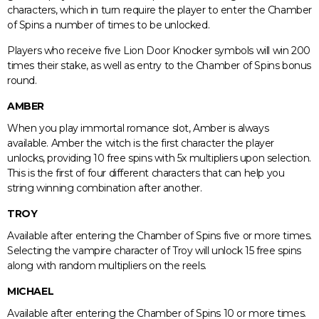
characters, which in turn require the player to enter the Chamber
of Spins a number of times to be unlocked.
Players who receive five Lion Door Knocker symbols will win 200
times their stake, as well as entry to the Chamber of Spins bonus
round.
AMBER
When you play immortal romance slot, Amber is always
available. Amber the witch is the first character the player
unlocks, providing 10 free spins with 5x multipliers upon selection.
This is the first of four different characters that can help you
string winning combination after another.
TROY
Available after entering the Chamber of Spins five or more times.
Selecting the vampire character of Troy will unlock 15 free spins
along with random multipliers on the reels.
MICHAEL
Available after entering the Chamber of Spins 10 or more times.