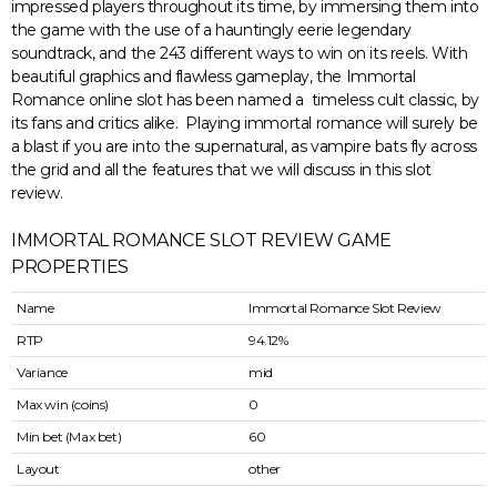
impressed players throughout its time, by immersing them into
the game with the use of a hauntingly eerie legendary
soundtrack, and the 243 different ways to win on its reels. With
beautiful graphics and flawless gameplay, the Immortal
Romance online slot has been named a timeless cult classic, by
its fans and critics alike. Playing immortal romance will surely be
a blast if you are into the supernatural, as vampire bats fly across
the grid and all the features that we will discuss in this slot
review.
IMMORTAL ROMANCE SLOT REVIEW GAME
PROPERTIES
Name
Immortal Romance Slot Review
RTP
94.12%
Variance
mid
Max win (coins)
0
Min bet (Max bet)
60
Layout
other