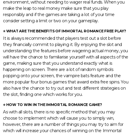
environment, without needing to wager real funds. When you
make the leap to real money make sure that you play
responsibly and if the games are taking a lot of your time
consider setting a limit or two on your gameplay.
⭐ WHAT ARE THE BENEFITS OF IMMORTAL ROMANCE FREE PLAY?
It is always recommended that players test out a slot before
they financially commit to playing it. By enjoying the slot and
understanding the features before wagering actual money, you
will have the chance to familiarise yourself with all aspects of the
game, making sure that you understand exactly what is
happening on screen. There are a lot of random symbols
popping onto your screen, the vampire bats feature and the
more popular four bonus games that award extra free spins. You
also have the chance to try out and test different strategies on
the slot, finding one which works for you.
⭐ HOW TO WIN IN THE IMMORTAL ROMANCE GAME?
As with all slots, there is no specific method that you may
choose to implement which will cause you to simply win,
however, there are a number of things you may try to aim for
which will increase your chances of winning on the Immortal