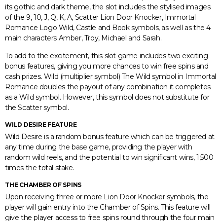
its gothic and dark theme, the slot includes the stylised images
of the 9, 10, J, Q, K, A, Scatter Lion Door Knocker, Immortal
Romance Logo Wild, Castle and Book symbols, as well as the 4
main characters Amber, Troy, Michael and Sarah.
To add to the excitement, this slot game includes two exciting
bonus features, giving you more chances to win free spins and
cash prizes. Wild (multiplier symbol) The Wild symbol in Immortal
Romance doubles the payout of any combination it completes
as a Wild symbol. However, this symbol does not substitute for
the Scatter symbol.
WILD DESIRE FEATURE
Wild Desire is a random bonus feature which can be triggered at
any time during the base game, providing the player with
random wild reels, and the potential to win significant wins, 1,500
times the total stake.
THE CHAMBER OF SPINS
Upon receiving three or more Lion Door Knocker symbols, the
player will gain entry into the Chamber of Spins. This feature will
give the player access to free spins round through the four main