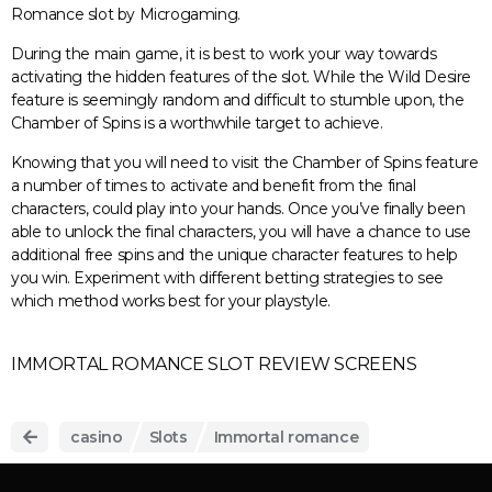
Romance slot by Microgaming.
During the main game, it is best to work your way towards
activating the hidden features of the slot. While the Wild Desire
feature is seemingly random and difficult to stumble upon, the
Chamber of Spins is a worthwhile target to achieve.
Knowing that you will need to visit the Chamber of Spins feature
a number of times to activate and benefit from the final
characters, could play into your hands. Once you’ve finally been
able to unlock the final characters, you will have a chance to use
additional free spins and the unique character features to help
you win. Experiment with different betting strategies to see
which method works best for your playstyle.
IMMORTAL ROMANCE SLOT REVIEW SCREENS
casino
Slots
Immortal romance