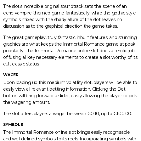
The slot's incredible original soundtrack sets the scene of an
eerie vampire-themed game fantastically, while the gothic style
symbols mixed with the shady allure of the slot, leaves no
discussion as to the graphical direction the game takes.
The great gameplay, truly fantastic inbuilt features, and stunning
graphics are what keeps the Immortal Romance game at peak
popularity. The Immortal Romance online slot does a terrific job
of fusing all key necessary elements to create a slot worthy of its
cult classic status.
WAGER
Upon loading up this medium volatility slot, players will be able to
easily view all relevant betting information. Clicking the Bet
button will bring forward a slider, easily allowing the player to pick
the wagering amount.
The slot offers players a wager between €0.10, up to €100.00.
SYMBOLS
The Immortal Romance online slot brings easily recognisable
and well defined symbols to its reels. Incorporating symbols with