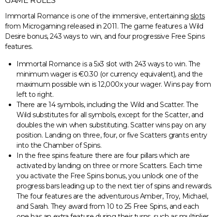
GAME RULES
Immortal Romance is one of the immersive, entertaining
slots
from Microgaming released in 2011. The game features a Wild
Desire bonus, 243 ways to win, and four progressive Free Spins
features.
Immortal Romance is a 5x3 slot with 243 ways to win. The
minimum wager is €0.30 (or currency equivalent), and the
maximum possible win is 12,000x your wager. Wins pay from
left to right.
There are 14 symbols, including the Wild and Scatter. The
Wild substitutes for all symbols, except for the Scatter, and
doubles the win when substituting. Scatter wins pay on any
position. Landing on three, four, or five Scatters grants entry
into the Chamber of Spins.
In the free spins feature there are four pillars which are
activated by landing on three or more Scatters. Each time
you activate the Free Spins bonus, you unlock one of the
progress bars leading up to the next tier of spins and rewards.
The four features are the adventurous Amber, Troy, Michael,
and Sarah. They award from 10 to 25 Free Spins, and each
one has an extra feature during their turns, such as multiplier