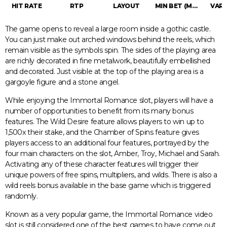
HIT RATE
RTP
LAYOUT
MIN BET (MAX BET)
VARI
The game opens to reveal a large room inside a gothic castle.
You can just make out arched windows behind the reels, which
remain visible as the symbols spin. The sides of the playing area
are richly decorated in fine metalwork, beautifully embellished
and decorated. Just visible at the top of the playing area is a
gargoyle figure and a stone angel.
While enjoying the Immortal Romance slot, players will have a
number of opportunities to benefit from its many bonus
features. The Wild Desire feature allows players to win up to
1,500x their stake, and the Chamber of Spins feature gives
players access to an additional four features, portrayed by the
four main characters on the slot, Amber, Troy, Michael and Sarah.
Activating any of these character features will trigger their
unique powers of free spins, multipliers, and wilds. There is also a
wild reels bonus available in the base game which is triggered
randomly.
Known as a very popular game, the Immortal Romance video
slot is still considered one of the best games to have come out