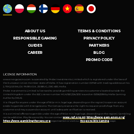
ABOUT US
TERMS & CONDITIONS
RESPONSIBLE GAMING
PRIVACY POLICY
GUIDES
PARTNERS
CAREER
BLOG
PROMO CODE
LICENSE INFORMATION
www.energycasino.com is operated by Probe Investments Limited which is registered under the laws of
the European Union member state of Malta. It has registration number C51749 with trading address at No.
2, TRIQ GERALDU FARRUGIA, ZEBBUG, ZBG 4351, Malta.
Probe Investments Limited is licensed to provide gambling services to customers located outside the
United Kingdom under the B2C Licence number MGA/B2C/224/2012 issued on 01/08/2018 by Malta Gaming
Authority (MGA).
It is illegal for anyone under the age of 18 (or min. legal age, depending on the region) to open an account
and/or to gamble with EnergyCasino. The Company reserves the right to request proof of age from any
customer and may suspend an account until adequate verification is received.
It is a criminal offence to gamble under the age of 18 (or min. legal age, depending on the region). Gambling
can be addictive. Play Responsibly. You can contact
www.rgf.org.mt
,
https://www.gam-anon.org/
,
https://www.gamblingtherapy.org
organisation or visit our
Responsible Gaming
page.