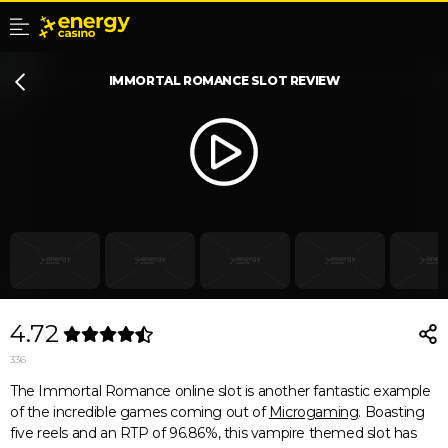
IMMORTAL ROMANCE SLOT REVIEW
4.72
336
The Immortal Romance online slot is another fantastic example
of the incredible games coming out of
Microgaming
. Boasting
five reels and an RTP of 96.86%, this vampire themed slot has