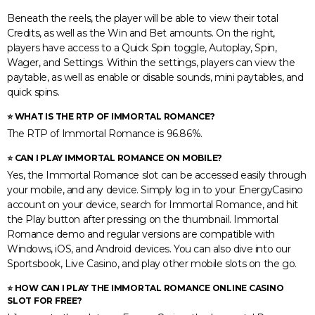
Beneath the reels, the player will be able to view their total
Credits, as well as the Win and Bet amounts. On the right,
players have access to a Quick Spin toggle, Autoplay, Spin,
Wager, and Settings. Within the settings, players can view the
paytable, as well as enable or disable sounds, mini paytables, and
quick spins.
⭐ WHAT IS THE RTP OF IMMORTAL ROMANCE?
The RTP of Immortal Romance is 96.86%.
⭐ CAN I PLAY IMMORTAL ROMANCE ON MOBILE?
Yes, the Immortal Romance slot can be accessed easily through
your mobile, and any device. Simply log in to your EnergyCasino
account on your device, search for Immortal Romance, and hit
the Play button after pressing on the thumbnail. Immortal
Romance demo and regular versions are compatible with
Windows, iOS, and Android devices. You can also dive into our
Sportsbook, Live Casino, and play other mobile slots on the go.
⭐ HOW CAN I PLAY THE IMMORTAL ROMANCE ONLINE CASINO
SLOT FOR FREE?