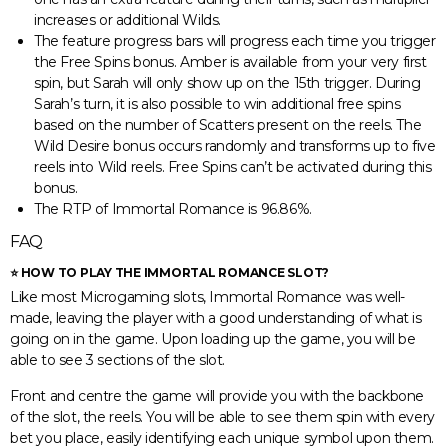
increases or additional Wilds.
The feature progress bars will progress each time you trigger
the Free Spins bonus. Amber is available from your very first
spin, but Sarah will only show up on the 15th trigger. During
Sarah’s turn, it is also possible to win additional free spins
based on the number of Scatters present on the reels. The
Wild Desire bonus occurs randomly and transforms up to five
reels into Wild reels. Free Spins can’t be activated during this
bonus.
The RTP of Immortal Romance is 96.86%.
FAQ
⭐ HOW TO PLAY THE IMMORTAL ROMANCE SLOT?
Like most Microgaming slots, Immortal Romance was well-
made, leaving the player with a good understanding of what is
going on in the game. Upon loading up the game, you will be
able to see 3 sections of the slot.
Front and centre the game will provide you with the backbone
of the slot, the reels. You will be able to see them spin with every
bet you place, easily identifying each unique symbol upon them.