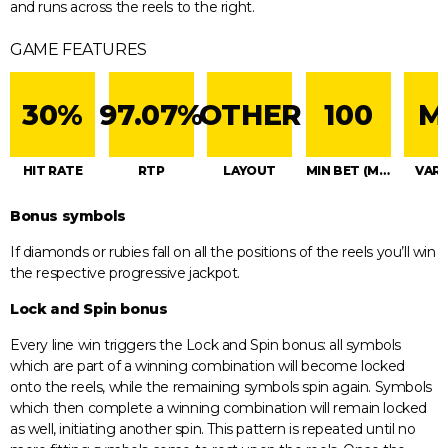
and runs across the reels to the right.
GAME FEATURES
30%
97.07%
OTHER
100
M
HIT RATE
RTP
LAYOUT
MIN BET (MAX BET)
VARI
Bonus symbols
If diamonds or rubies fall on all the positions of the reels you’ll win
the respective progressive jackpot.
Lock and Spin bonus
Every line win triggers the Lock and Spin bonus: all symbols
which are part of a winning combination will become locked
onto the reels, while the remaining symbols spin again. Symbols
which then complete a winning combination will remain locked
as well, initiating another spin. This pattern is repeated until no