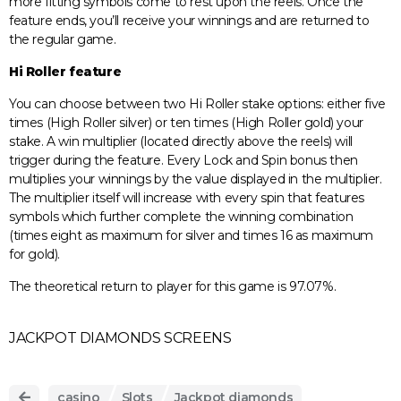
more fitting symbols come to rest upon the reels. Once the
feature ends, you’ll receive your winnings and are returned to
the regular game.
Hi Roller feature
You can choose between two Hi Roller stake options: either five
times (High Roller silver) or ten times (High Roller gold) your
stake. A win multiplier (located directly above the reels) will
trigger during the feature. Every Lock and Spin bonus then
multiplies your winnings by the value displayed in the multiplier.
The multiplier itself will increase with every spin that features
symbols which further complete the winning combination
(times eight as maximum for silver and times 16 as maximum
for gold).
The theoretical return to player for this game is 97.07%.
JACKPOT DIAMONDS SCREENS
casino
Slots
Jackpot diamonds