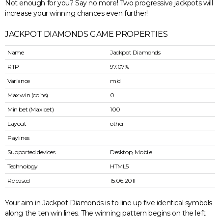
Not enough for you? Say no more! Two progressive jackpots will
increase your winning chances even further!
JACKPOT DIAMONDS GAME PROPERTIES
Name
Jackpot Diamonds
RTP
97.07%
Variance
mid
Max win (coins)
0
Min bet (Max bet)
100
Layout
other
Paylines
Supported devices
Desktop, Mobile
Technology
HTML5
Released
15.06.2011
Your aim in Jackpot Diamonds is to line up five identical symbols
along the ten win lines. The winning pattern begins on the left