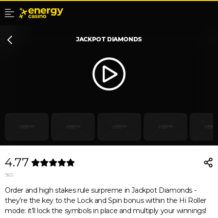
JACKPOT DIAMONDS
4.77
965
Order and high stakes rule surpreme in Jackpot Diamonds -
they’re the key to the Lock and Spin bonus within the Hi Roller
mode: it’ll lock the symbols in place and multiply your winnings!