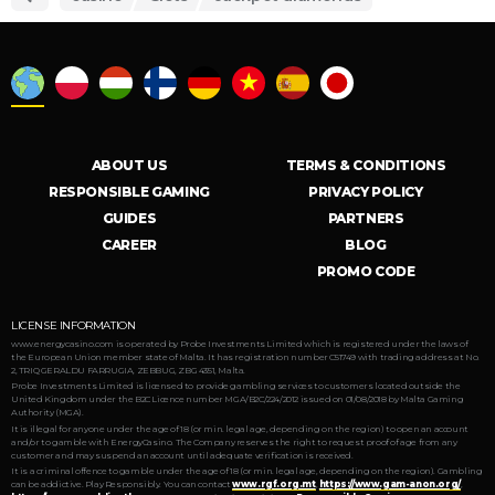
ABOUT US
TERMS & CONDITIONS
RESPONSIBLE GAMING
PRIVACY POLICY
GUIDES
PARTNERS
CAREER
BLOG
PROMO CODE
LICENSE INFORMATION
www.energycasino.com is operated by Probe Investments Limited which is registered under the laws of
the European Union member state of Malta. It has registration number C51749 with trading address at No.
2, TRIQ GERALDU FARRUGIA, ZEBBUG, ZBG 4351, Malta.
Probe Investments Limited is licensed to provide gambling services to customers located outside the
United Kingdom under the B2C Licence number MGA/B2C/224/2012 issued on 01/08/2018 by Malta Gaming
Authority (MGA).
It is illegal for anyone under the age of 18 (or min. legal age, depending on the region) to open an account
and/or to gamble with EnergyCasino. The Company reserves the right to request proof of age from any
customer and may suspend an account until adequate verification is received.
It is a criminal offence to gamble under the age of 18 (or min. legal age, depending on the region). Gambling
can be addictive. Play Responsibly. You can contact
www.rgf.org.mt
,
https://www.gam-anon.org/
,