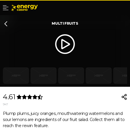
MULTI FRUITS
4.61
947
Plump plums, juicy oranges, mouthwatering watermelons and
sour lemons are ingredients of our fruit salad. Collect them all to
reach the rewin feature.