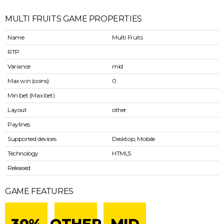
MULTI FRUITS GAME PROPERTIES
Name
Multi Fruits
RTP
Variance
mid
Max win (coins)
0
Min bet (Max bet)
Layout
other
Paylines
Supported devices
Desktop, Mobile
Technology
HTML5
Released
GAME FEATURES
30%
OTHER
MID