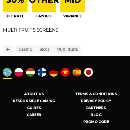
HIT RATE
LAYOUT
VARIANCE
MULTI FRUITS SCREENS
casino
Slots
Multi fruits
ABOUT US
TERMS & CONDITIONS
RESPONSIBLE GAMING
PRIVACY POLICY
GUIDES
PARTNERS
CAREER
BLOG
PROMO CODE