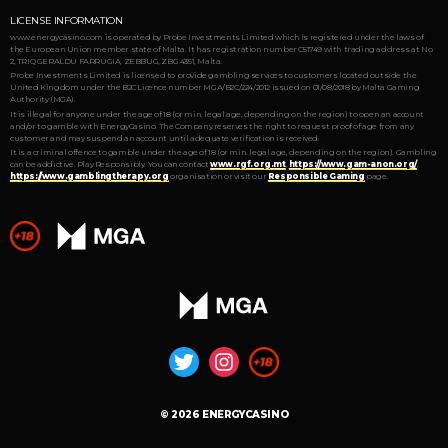
LICENSE INFORMATION
www.energycasino.com is operated by Probe Investments Limited which is registered under the laws of
the European Union member state of Malta. It has registration number C51749 with trading address at No.
2, TRIQ GERALDU FARRUGIA, ZEBBUG, ZBG 4351, Malta.
Probe Investments Limited is licensed to provide gambling services to customers located outside the
United Kingdom under the B2C Licence number MGA/B2C/224/2012 issued on 01/08/2018 by Malta Gaming
Authority (MGA).
It is illegal for anyone under the age of 18 (or min. legal age, depending on the region) to open an account
and/or to gamble with EnergyCasino. The Company reserves the right to request proof of age from any
customer and may suspend an account until adequate verification is received.
It is a criminal offence to gamble under the age of 18 (or min. legal age, depending on the region). Gambling
can be addictive. Play Responsibly. You can contact
www.rgf.org.mt
,
https://www.gam-anon.org/
,
https://www.gamblingtherapy.org
organisation or visit our
Responsible Gaming
page.
© 2026 ENERGYCASINO