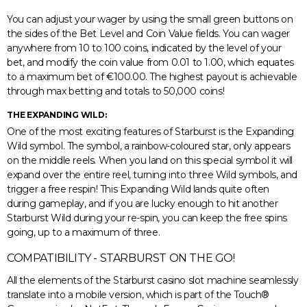
You can adjust your wager by using the small green buttons on
the sides of the Bet Level and Coin Value fields. You can wager
anywhere from 10 to 100 coins, indicated by the level of your
bet, and modify the coin value from 0.01 to 1.00, which equates
to a maximum bet of €100.00. The highest payout is achievable
through max betting and totals to 50,000 coins!
THE EXPANDING WILD:
One of the most exciting features of Starburst is the Expanding
Wild symbol. The symbol, a rainbow-coloured star, only appears
on the middle reels. When you land on this special symbol it will
expand over the entire reel, turning into three Wild symbols, and
trigger a free respin! This Expanding Wild lands quite often
during gameplay, and if you are lucky enough to hit another
Starburst Wild during your re-spin, you can keep the free spins
going, up to a maximum of three.
COMPATIBILITY - STARBURST ON THE GO!
All the elements of the Starburst casino slot machine seamlessly
translate into a mobile version, which is part of the Touch®