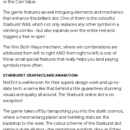
or the Coin Value.
The game features several intriguing elements and mechanics
that enhance this brilliant slot. One of them is the colourful
Starburst Wild, which not only replaces any other symbol in a
winning combo - but also expands over the entire reel and
triggers a free re-spin!
The Win Both Ways mechanic, where win combinations are
attributed from left to right AND from right to left, is one of
those small special features that really helps you land paying
symbols more often.
STARBURST GRAPHICS AND ANIMATION:
NetEnt is well-known for their superb design work and up-to-
date tech; a name like that behind a title guarantees stunning
visuals and quality all around. The Starburst online slot is no
exception!
The game takes off by transporting you into the starlit cosmos,
where a mesmerising planet and twinkling stars are the
backdrop to the reels. The colour scheme of the Starburst slot
game is quite alluring - the gemstone symbols glow as if they