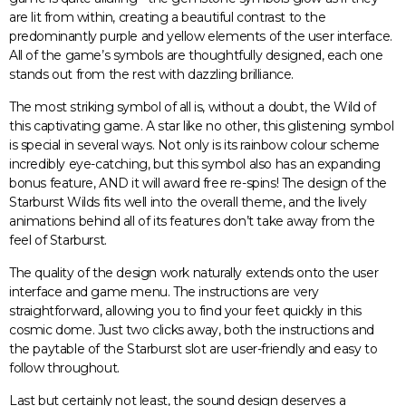
are lit from within, creating a beautiful contrast to the
predominantly purple and yellow elements of the user interface.
All of the game’s symbols are thoughtfully designed, each one
stands out from the rest with dazzling brilliance.
The most striking symbol of all is, without a doubt, the Wild of
this captivating game. A star like no other, this glistening symbol
is special in several ways. Not only is its rainbow colour scheme
incredibly eye-catching, but this symbol also has an expanding
bonus feature, AND it will award free re-spins! The design of the
Starburst Wilds fits well into the overall theme, and the lively
animations behind all of its features don’t take away from the
feel of Starburst.
The quality of the design work naturally extends onto the user
interface and game menu. The instructions are very
straightforward, allowing you to find your feet quickly in this
cosmic dome. Just two clicks away, both the instructions and
the paytable of the Starburst slot are user-friendly and easy to
follow throughout.
Last but certainly not least, the sound design deserves a