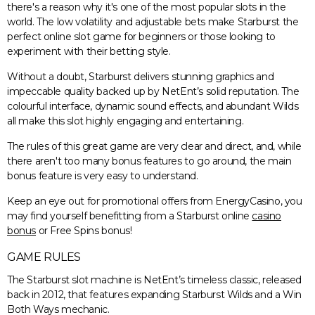
there's a reason why it's one of the most popular slots in the
world. The low volatility and adjustable bets make Starburst the
perfect online slot game for beginners or those looking to
experiment with their betting style.
Without a doubt, Starburst delivers stunning graphics and
impeccable quality backed up by NetEnt’s solid reputation. The
colourful interface, dynamic sound effects, and abundant Wilds
all make this slot highly engaging and entertaining.
The rules of this great game are very clear and direct, and, while
there aren't too many bonus features to go around, the main
bonus feature is very easy to understand.
Keep an eye out for promotional offers from EnergyCasino, you
may find yourself benefitting from a Starburst online
casino
bonus
or Free Spins bonus!
GAME RULES
The Starburst slot machine is NetEnt’s timeless classic, released
back in 2012, that features expanding Starburst Wilds and a Win
Both Ways mechanic.