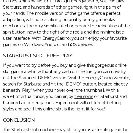
Games series by NetEnt. Through EnergyCasino, you can play
Starburst, and hundreds of other games, right in the palm of
your hands. The mobile version of the game offers a perfect
adaptation, without sacrificing on quality or any gameplay
mechanics. The only significant changes are the relocation of the
spin button, now to the right of the reels, and the minimalistic
user interface. With EnergyCasino, you can enjoy your favourite
games on Windows, Android, and iOS devices.
STARBURST SLOT FREE PLAY
If you want to try before you buy and give this gorgeous online
slot game a whirl without any cash on the line, you can now try
out the Starburst DEMO version! Visit the EnergyCasino website,
search for Starburst and hit the “DEMO” button, located directly
beneath “Play” when you hover over the thumbnail. With a
wallet of virtual funds, you can enjoy
free spins
on Starburst and
hundreds of other games. Experiment with different betting
styles and see if this online slot is the right fit for you!
CONCLUSION
The Starburst slot machine may strike you as a simple game, but