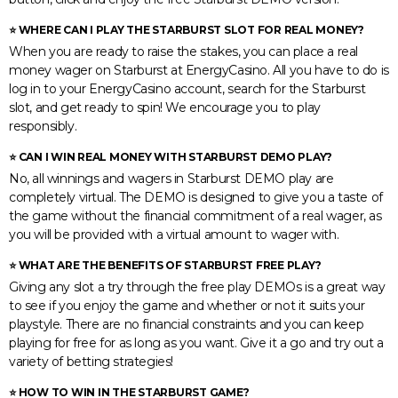
⭐ WHERE CAN I PLAY THE STARBURST SLOT FOR REAL MONEY?
When you are ready to raise the stakes, you can place a real
money wager on Starburst at EnergyCasino. All you have to do is
log in to your EnergyCasino account, search for the Starburst
slot, and get ready to spin! We encourage you to play
responsibly.
⭐ CAN I WIN REAL MONEY WITH STARBURST DEMO PLAY?
No, all winnings and wagers in Starburst DEMO play are
completely virtual. The DEMO is designed to give you a taste of
the game without the financial commitment of a real wager, as
you will be provided with a virtual amount to wager with.
⭐ WHAT ARE THE BENEFITS OF STARBURST FREE PLAY?
Giving any slot a try through the free play DEMOs is a great way
to see if you enjoy the game and whether or not it suits your
playstyle. There are no financial constraints and you can keep
playing for free for as long as you want. Give it a go and try out a
variety of betting strategies!
⭐ HOW TO WIN IN THE STARBURST GAME?