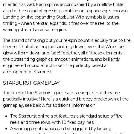
mention as well. Each spin is accompanied by a mellow tinkle,
akin to the sound of pressing a button on a spaceship’s console.
Landing on the expanding Starburst Wild symbols is just as
thrilling - when the star expands, it fires over the reel to the
whirring start of a rocket engine.
The sound of maxing out your re-spin count is equally true to the
theme - that of an engine shutting down, even the Wild star’s
glow will dim down and fade! Together, all of these elements -
the outstanding graphics, smooth animations, and brilliantly
engineered sound effects - set the perfectly celestial
atmosphere of Starburst.
STARBURST GAMEPLAY
The rules of the Starburst game are so simple that they are
practically intuitive! Here is a quick and breezy breakdown of the
gameplay, see below for additional information.
The Starburst online slot features a standard setup of five
reels and three rows, with 10 fixed paylines.
A winning combination can be triggered by landing