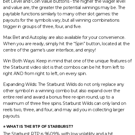
bet Level and Coin Value buttons - the higher the wager level
and value are, the greater the potential winnings may be. The
paytable functions similarly to many other slot games: the
payouts for the symbols vary, but all winning combinations
trigger in groups of three, four, and five.
Max Bet and Autoplay are also available for your convenience.
When you are ready, simply hit the “Spin” button, located at the
centre of the game’s user interface, and enjoy!
Win Both Ways: Keep in mind that one of the unique features of
the Starburst video slot is that combos can be hit from left to
right AND from right to left, on every spin.
Expanding Wilds: The Starburst Wilds do not only replace any
other symbol in a winning combo but also expand over the
entire reel and award a bonus free re-spin round, up to a
maximum of three free spins. Starburst Wilds can only land on
reels two, three, and four, and may aid you in collecting larger
payouts.
⭐ WHAT IS THE RTP OF STARBURST?
The Starburst RTP is 96.09%, with low volatility and a hit