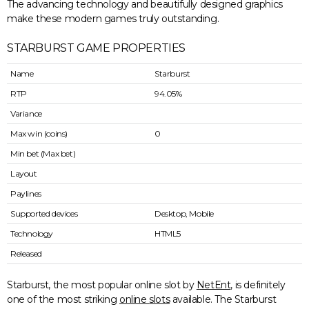
The advancing technology and beautifully designed graphics
make these modern games truly outstanding.
STARBURST GAME PROPERTIES
Name
Starburst
RTP
94.05%
Variance
Max win (coins)
0
Min bet (Max bet)
Layout
Paylines
Supported devices
Desktop, Mobile
Technology
HTML5
Released
Starburst, the most popular online slot by
NetEnt
, is definitely
one of the most striking
online
slots
available. The Starburst