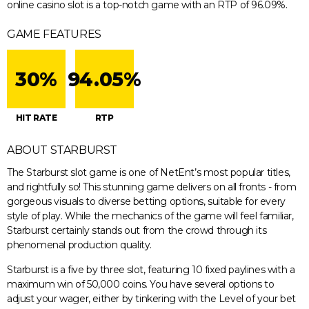
online casino slot is a top-notch game with an RTP of 96.09%.
GAME FEATURES
30%
94.05%
HIT RATE
RTP
ABOUT STARBURST
The Starburst slot game is one of NetEnt’s most popular titles,
and rightfully so! This stunning game delivers on all fronts - from
gorgeous visuals to diverse betting options, suitable for every
style of play. While the mechanics of the game will feel familiar,
Starburst certainly stands out from the crowd through its
phenomenal production quality.
Starburst is a five by three slot, featuring 10 fixed paylines with a
maximum win of 50,000 coins. You have several options to
adjust your wager, either by tinkering with the Level of your bet