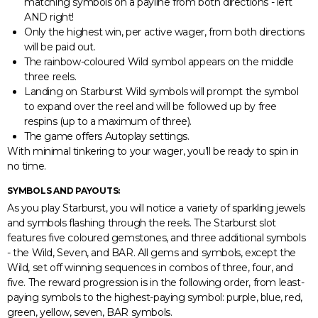
matching symbols on a payline from both directions - left
AND right!
Only the highest win, per active wager, from both directions
will be paid out.
The rainbow-coloured Wild symbol appears on the middle
three reels.
Landing on Starburst Wild symbols will prompt the symbol
to expand over the reel and will be followed up by free
respins (up to a maximum of three).
The game offers Autoplay settings.
With minimal tinkering to your wager, you’ll be ready to spin in
no time.
SYMBOLS AND PAYOUTS:
As you play Starburst, you will notice a variety of sparkling jewels
and symbols flashing through the reels. The Starburst slot
features five coloured gemstones, and three additional symbols
- the Wild, Seven, and BAR. All gems and symbols, except the
Wild, set off winning sequences in combos of three, four, and
five. The reward progression is in the following order, from least-
paying symbols to the highest-paying symbol: purple, blue, red,
green, yellow, seven, BAR symbols.