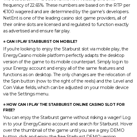
frequency of 22.65%. These numbers are based on the RTP per
€100 wagered and are determined by the game’s developers.
NetEnt is one of the leading casino slot game providers, all of
their online slots are licensed and regulated to function exactly
as advertised and ensure fair play.
⭐ CAN I PLAY STARBURST ON MOBILE?
If you’re looking to enjoy the Starburst slot via mobile play, the
EnergyCasino mobile platform perfectly adapts the desktop
version of the game to its mobile counterpart. Simply log in to
your Energy account and enjoy all of the same features and
functions as on desktop. The only changes are the relocation of
the Spin button (now to the right of the reels) and the Level and
Coin Value fields, which can be adjusted on your mobile device
via the Settings menu.
⭐ HOW CAN I PLAY THE STARBURST ONLINE CASINO SLOT FOR
FREE?
You can enjoy the Starburst game without risking a wager! Log
in to your EnergyCasino account and search for Starburst. Hover
over the thumbnail of the game until you see a grey DEMO
button, click and enjoy the free Starburst DEMO version.