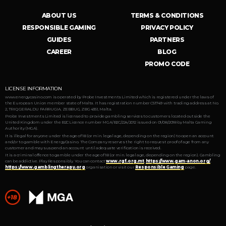
ABOUT US
TERMS & CONDITIONS
RESPONSIBLE GAMING
PRIVACY POLICY
GUIDES
PARTNERS
CAREER
BLOG
PROMO CODE
LICENSE INFORMATION
www.energycasino.com is operated by Probe Investments Limited which is registered under the laws of
the European Union member state of Malta. It has registration number C51749 with trading address at No.
2, TRIQ GERALDU FARRUGIA, ZEBBUG, ZBG 4351, Malta.
Probe Investments Limited is licensed to provide gambling services to customers located outside the
United Kingdom under the B2C Licence number MGA/B2C/224/2012 issued on 01/08/2018 by Malta Gaming
Authority (MGA).
It is illegal for anyone under the age of 18 (or min. legal age, depending on the region) to open an account
and/or to gamble with EnergyCasino. The Company reserves the right to request proof of age from any
customer and may suspend an account until adequate verification is received.
It is a criminal offence to gamble under the age of 18 (or min. legal age, depending on the region). Gambling
can be addictive. Play Responsibly. You can contact
www.rgf.org.mt
,
https://www.gam-anon.org/
,
https://www.gamblingtherapy.org
organisation or visit our
Responsible Gaming
page.