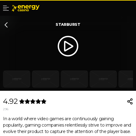
STARBURST
4.92
296
In a world where video games are continuously gaining
popularity, gaming companies relentlessly strive to improve and
evolve their product to capture the attention of the player base.