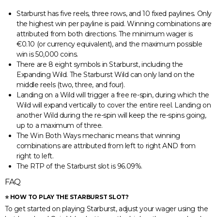
Starburst has five reels, three rows, and 10 fixed paylines. Only
the highest win per payline is paid. Winning combinations are
attributed from both directions. The minimum wager is
€0.10 (or currency equivalent), and the maximum possible
win is 50,000 coins.
There are 8 eight symbols in Starburst, including the
Expanding Wild. The Starburst Wild can only land on the
middle reels (two, three, and four).
Landing on a Wild will trigger a free re-spin, during which the
Wild will expand vertically to cover the entire reel. Landing on
another Wild during the re-spin will keep the re-spins going,
up to a maximum of three.
The Win Both Ways mechanic means that winning
combinations are attributed from left to right AND from
right to left.
The RTP of the Starburst slot is 96.09%.
FAQ
⭐ HOW TO PLAY THE STARBURST SLOT?
To get started on playing Starburst, adjust your wager using the