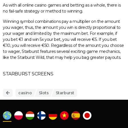
As with all online casino games and betting as a whole, there is
no fail-safe strategy or method to winning.
Winning symbol combinations pay a multiplier on the amount
you wager, thus, the amount you win is directly proportional to
your wager and limited by the maximum bet. For example, if
you bet €1 and win 5x your bet, you will receive €5. If you bet
€10, you will receive €50. Regardless of the amount you choose
to wager, Starburst features several exciting game mechanics,
like the Starburst Wild, that may help you bag greater payouts.
STARBURST SCREENS
casino
Slots
Starburst