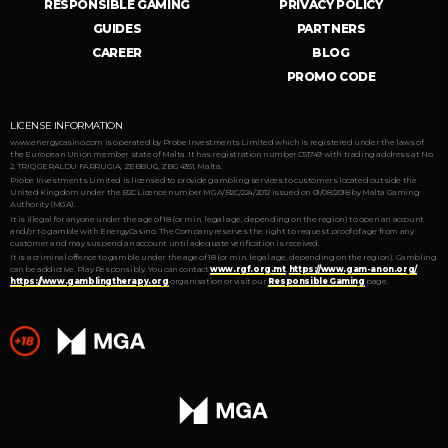
RESPONSIBLE GAMING
PRIVACY POLICY
GUIDES
PARTNERS
CAREER
BLOG
PROMO CODE
LICENSE INFORMATION
www.energycasino.com is operated by Probe Investments Limited which is registered under the laws of
the European Union member state of Malta. It has registration number C51749 with trading address at No.
2, TRIQ GERALDU FARRUGIA, ZEBBUG, ZBG 4351, Malta.
Probe Investments Limited is licensed to provide gambling services to customers located outside the
United Kingdom under the B2C Licence number MGA/B2C/224/2012 issued on 01/08/2018 by Malta Gaming
Authority (MGA).
It is illegal for anyone under the age of 18 (or min. legal age, depending on the region) to open an account
and/or to gamble with EnergyCasino. The Company reserves the right to request proof of age from any
customer and may suspend an account until adequate verification is received.
It is a criminal offence to gamble under the age of 18 (or min. legal age, depending on the region). Gambling
can be addictive. Play Responsibly. You can contact
www.rgf.org.mt
,
https://www.gam-anon.org/
,
https://www.gamblingtherapy.org
organisation or visit our
Responsible Gaming
page.