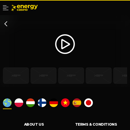
ABOUT US
TERMS & CONDITIONS